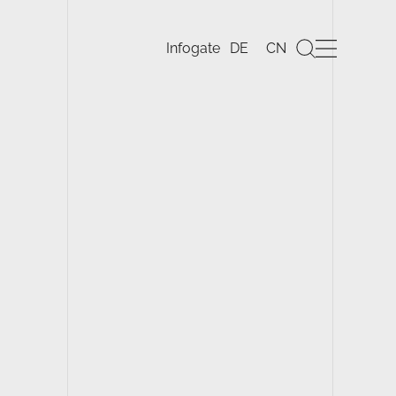
DE
CN
Infogate