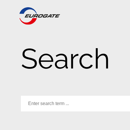
Search